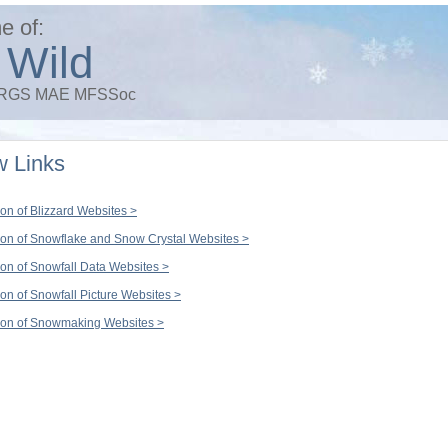
e of:
 Wild
 FRGS MAE MFSSoc
 Links
ion of Blizzard Websites >
ion of Snowflake and Snow Crystal Websites >
ion of Snowfall Data Websites >
ion of Snowfall Picture Websites >
ion of Snowmaking Websites >