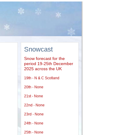
Snowcast
Snow forecast for the
period 19-25th December
2025 across the UK
19th - N & C Scotland
20th - None
21st - None
22nd - None
23rd - None
24th - None
25th - None