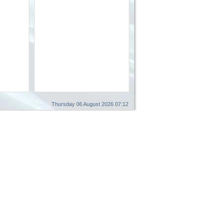
Thursday 06 August 2026 07:12