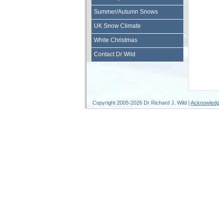
Summer/Autumn Snows
UK Snow Climate
White Christmas
Contact Dr Wild
Copyright 2005-2026 Dr Richard J. Wild |
Acknowled