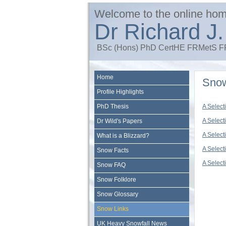
Welcome to the online hom
Dr Richard J.
BSc (Hons) PhD CertHE FRMetS
Home
Snow
Profile Highlights
PhD Thesis
A Select
A Select
Dr Wild's Papers
A Select
What is a Blizzard?
A Select
Snow Facts
A Select
Snow FAQ
Snow Folklore
Snow Glossary
Snow Links
UK Heavy Snowfall News