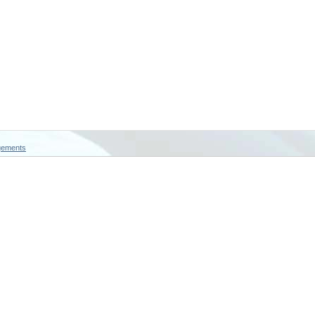
gements